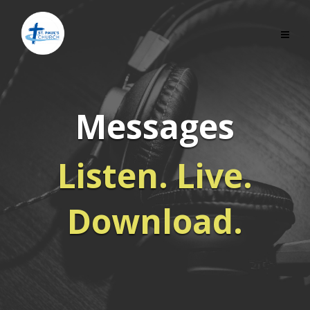
Messages
Listen. Live.
Download.