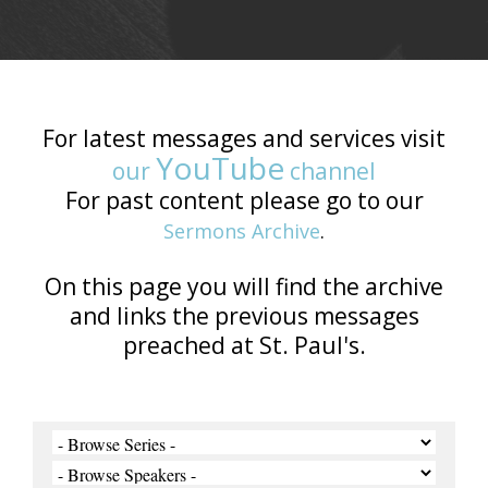
For latest messages and services visit
YouTube
our
channel
For past content please go to our
Sermons Archive
.
On this page you will find the archive
and links the previous messages
preached at St. Paul's.