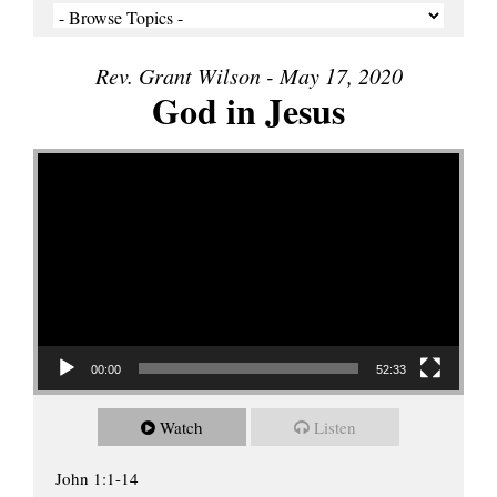
Rev. Grant Wilson - May 17, 2020
God in Jesus
Video Player
00:00
52:33
Watch
Listen
John 1:1-14