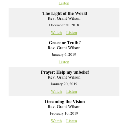
Listen
The Light of the World
Rev. Grant Wilson
December 30, 2018
Watch
Listen
Grace or Truth?
Rev. Grant Wilson
January 6, 2019
Listen
Prayer: Help my unbelief
Rev. Grant Wilson
January 20, 2019
Watch
Listen
Dreaming the Vision
Rev. Grant Wilson
February 10, 2019
Watch
Listen