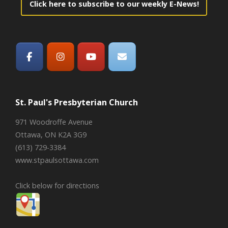
Click here to subscribe to our weekly E-News!
St. Paul's Presbyterian Church
971 Woodroffe Avenue
Ottawa, ON K2A 3G9
(613) 729-3384
www.stpaulsottawa.com
Click below for directions