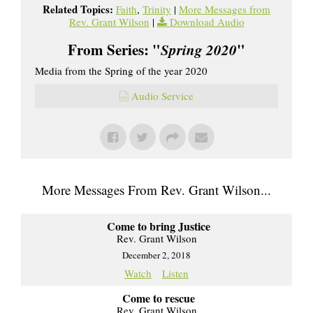
Related Topics:
Faith
,
Trinity
|
More Messages from
Rev. Grant Wilson
|
Download Audio
From Series: "
Spring 2020
"
Media from the Spring of the year 2020
Audio Service
More Messages From Rev. Grant Wilson...
Come to bring Justice
Rev. Grant Wilson
December 2, 2018
Watch
Listen
Come to rescue
Rev. Grant Wilson