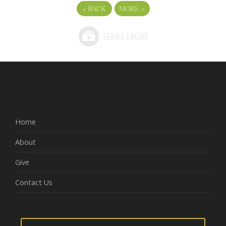
«
BACK
MORE
»
Home
About
Give
Contact Us