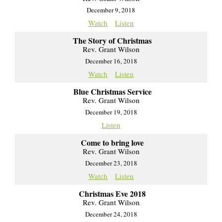
December 9, 2018
Watch
Listen
The Story of Christmas
Rev. Grant Wilson
December 16, 2018
Watch
Listen
Blue Christmas Service
Rev. Grant Wilson
December 19, 2018
Listen
Come to bring love
Rev. Grant Wilson
December 23, 2018
Watch
Listen
Christmas Eve 2018
Rev. Grant Wilson
December 24, 2018