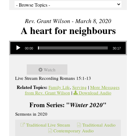
Rev. Grant Wilson - March 8, 2020
A heart for neighbours
Audio Player
00:00
30:17
Watch
Live Stream Recording Romans 15:1-13
Related Topics:
Family Life
,
Serving
|
More Messages
from Rev. Grant Wilson
|
Download Audio
From Series: "
Winter 2020
"
Sermons in 2020
Traditional Live Stream
Traditional Audio
Contemporary Audio