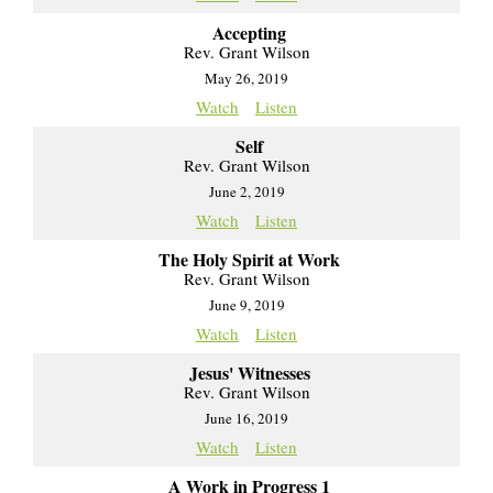
Accepting
Rev. Grant Wilson
May 26, 2019
Watch
Listen
Self
Rev. Grant Wilson
June 2, 2019
Watch
Listen
The Holy Spirit at Work
Rev. Grant Wilson
June 9, 2019
Watch
Listen
Jesus' Witnesses
Rev. Grant Wilson
June 16, 2019
Watch
Listen
A Work in Progress 1