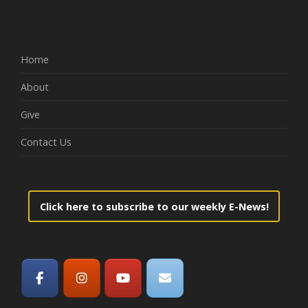
Home
About
Give
Contact Us
Click here to subscribe to our weekly E-News!