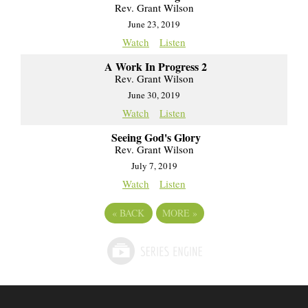
Rev. Grant Wilson
June 23, 2019
Watch
Listen
A Work In Progress 2
Rev. Grant Wilson
June 30, 2019
Watch
Listen
Seeing God's Glory
Rev. Grant Wilson
July 7, 2019
Watch
Listen
«
BACK
MORE
»