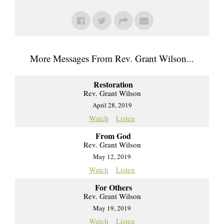
More Messages From Rev. Grant Wilson...
Restoration
Rev. Grant Wilson
April 28, 2019
Watch
Listen
From God
Rev. Grant Wilson
May 12, 2019
Watch
Listen
For Others
Rev. Grant Wilson
May 19, 2019
Watch
Listen