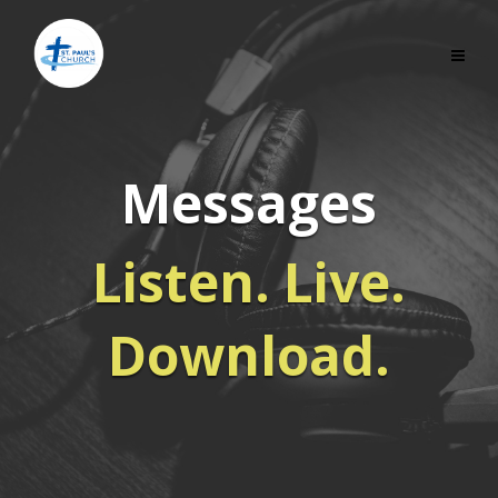
Messages
Listen. Live.
Download.