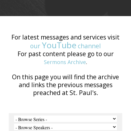
For latest messages and services visit
YouTube
our
channel
For past content please go to our
Sermons Archive
.
On this page you will find the archive
and links the previous messages
preached at St. Paul's.