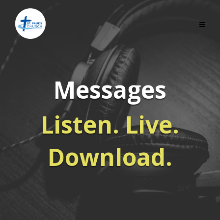
Messages
Listen. Live.
Download.