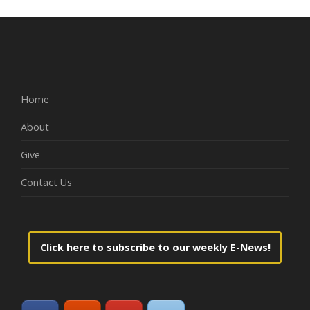
Home
About
Give
Contact Us
Click here to subscribe to our weekly E-News!