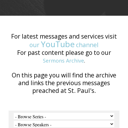
For latest messages and services visit
YouTube
our
channel
For past content please go to our
Sermons Archive
.
On this page you will find the archive
and links the previous messages
preached at St. Paul's.