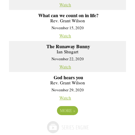
Watch
What can we count on in life?
Rev. Grant Wilson
November 15, 2020
Watch
The Runaway Bunny
Ian Shugart
November 22, 2020
Watch
God hears you
Rev. Grant Wilson
November 29, 2020
Watch
MORE
»