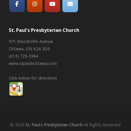
St. Paul's Presbyterian Church
971 Woodroffe Avenue
Ottawa, ON K2A 3G9
(613) 729-3384
www.stpaulsottawa.com
Click below for directions
© 2026
St. Paul's Presbyterian Church
All Rights Reserved.