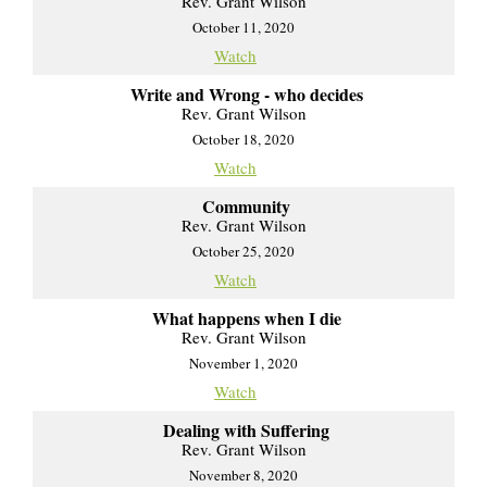
Rev. Grant Wilson
October 11, 2020
Watch
Write and Wrong - who decides
Rev. Grant Wilson
October 18, 2020
Watch
Community
Rev. Grant Wilson
October 25, 2020
Watch
What happens when I die
Rev. Grant Wilson
November 1, 2020
Watch
Dealing with Suffering
Rev. Grant Wilson
November 8, 2020