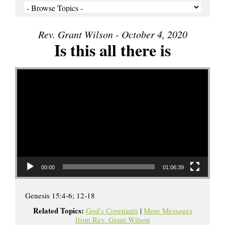
Rev. Grant Wilson - October 4, 2020
Is this all there is
Video Player
00:00
01:06:39
Genesis 15:4-6; 12-18
Related Topics:
God's Covenants
|
More Messages
from Rev. Grant Wilson