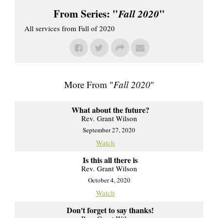
From Series: "
Fall 2020
"
All services from Fall of 2020
More From "
Fall 2020
"
What about the future?
Rev. Grant Wilson
September 27, 2020
Watch
Is this all there is
Rev. Grant Wilson
October 4, 2020
Watch
Don't forget to say thanks!