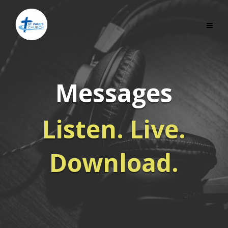
Messages
Listen. Live.
Download.