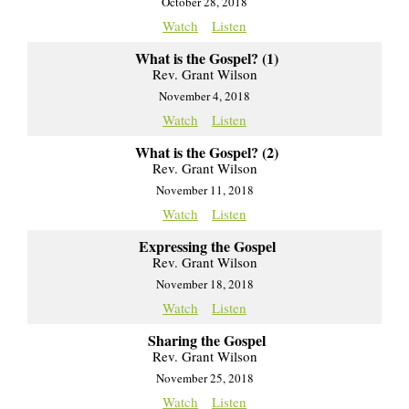
October 28, 2018
Watch
Listen
What is the Gospel? (1)
Rev. Grant Wilson
November 4, 2018
Watch
Listen
What is the Gospel? (2)
Rev. Grant Wilson
November 11, 2018
Watch
Listen
Expressing the Gospel
Rev. Grant Wilson
November 18, 2018
Watch
Listen
Sharing the Gospel
Rev. Grant Wilson
November 25, 2018
Watch
Listen