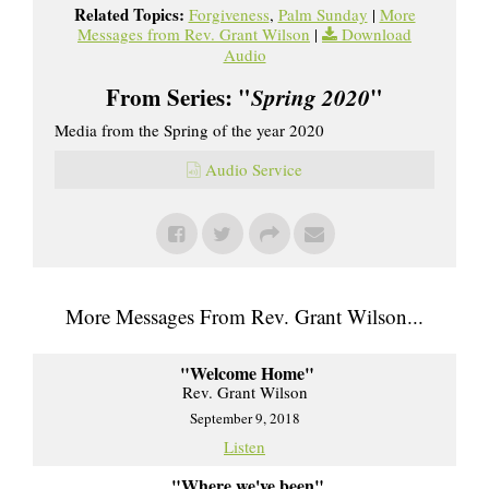
Related Topics:
Forgiveness
,
Palm Sunday
|
More
Messages from Rev. Grant Wilson
|
Download
Audio
From Series: "
Spring 2020
"
Media from the Spring of the year 2020
Audio Service
More Messages From Rev. Grant Wilson...
"Welcome Home"
Rev. Grant Wilson
September 9, 2018
Listen
"Where we've been"