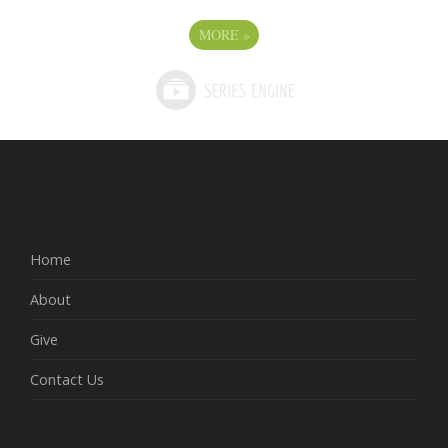
MORE
»
Home
About
Give
Contact Us