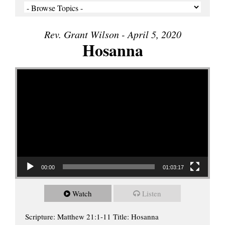
Rev. Grant Wilson - April 5, 2020
Hosanna
Video Player
00:00
01:03:17
Watch
Listen
Scripture: Matthew 21:1-11 Title: Hosanna