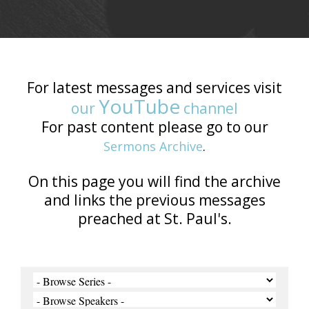
For latest messages and services visit
YouTube
our
channel
For past content please go to our
Sermons Archive
.
On this page you will find the archive
and links the previous messages
preached at St. Paul's.