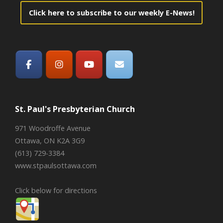
Click here to subscribe to our weekly E-News!
St. Paul's Presbyterian Church
971 Woodroffe Avenue
Ottawa, ON K2A 3G9
(613) 729-3384
www.stpaulsottawa.com
Click below for directions