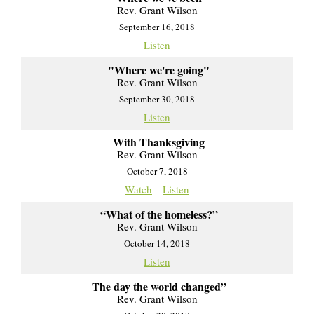
Rev. Grant Wilson
September 16, 2018
Listen
"Where we're going"
Rev. Grant Wilson
September 30, 2018
Listen
With Thanksgiving
Rev. Grant Wilson
October 7, 2018
Watch
Listen
“What of the homeless?”
Rev. Grant Wilson
October 14, 2018
Listen
The day the world changed”
Rev. Grant Wilson