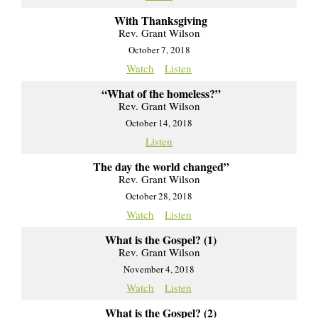
With Thanksgiving
Rev. Grant Wilson
October 7, 2018
Watch
Listen
“What of the homeless?”
Rev. Grant Wilson
October 14, 2018
Listen
The day the world changed”
Rev. Grant Wilson
October 28, 2018
Watch
Listen
What is the Gospel? (1)
Rev. Grant Wilson
November 4, 2018
Watch
Listen
What is the Gospel? (2)