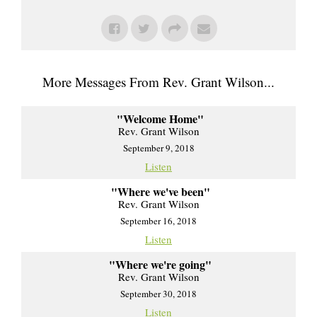
More Messages From Rev. Grant Wilson...
"Welcome Home"
Rev. Grant Wilson
September 9, 2018
Listen
"Where we've been"
Rev. Grant Wilson
September 16, 2018
Listen
"Where we're going"
Rev. Grant Wilson
September 30, 2018
Listen