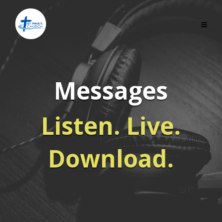
Messages
Listen. Live.
Download.