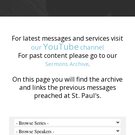
For latest messages and services visit
YouTube
our
channel
For past content please go to our
Sermons Archive
.
On this page you will find the archive
and links the previous messages
preached at St. Paul's.