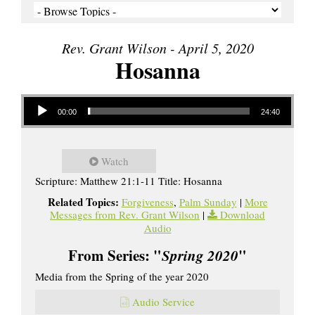
Rev. Grant Wilson - April 5, 2020
Hosanna
Audio Player
00:00
24:40
Watch
Scripture: Matthew 21:1-11 Title: Hosanna
Related Topics:
Forgiveness
,
Palm Sunday
|
More
Messages from Rev. Grant Wilson
|
Download
Audio
From Series: "
Spring 2020
"
Media from the Spring of the year 2020
Audio Service