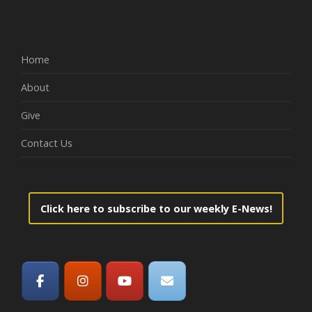
Home
About
Give
Contact Us
Click here to subscribe to our weekly E-News!