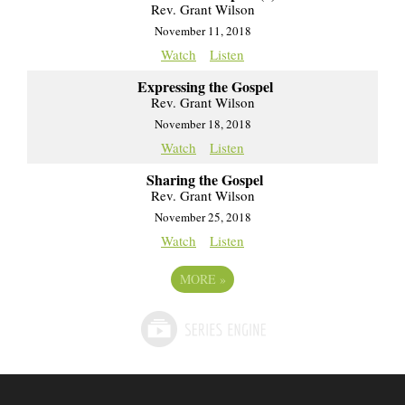
Rev. Grant Wilson
November 11, 2018
Watch
Listen
Expressing the Gospel
Rev. Grant Wilson
November 18, 2018
Watch
Listen
Sharing the Gospel
Rev. Grant Wilson
November 25, 2018
Watch
Listen
MORE
»