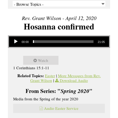
Rev. Grant Wilson - April 12, 2020
Hosanna confirmed
Audio Player
00:00
21:05
Watch
1 Corinthians 15:1-11
Related Topics:
Easter
|
More Messages from Rev.
Grant Wilson
|
Download Audio
From Series: "
Spring 2020
"
Media from the Spring of the year 2020
Audio Easter Service