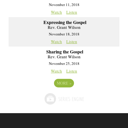
November 11, 2018
Watch
Listen
Expressing the Gospel
Rev. Grant Wilson
November 18, 2018
Watch
Listen
Sharing the Gospel
Rev. Grant Wilson
November 25, 2018
Watch
Listen
MORE
»