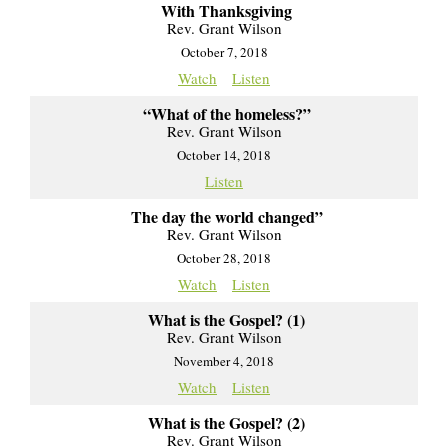
With Thanksgiving
Rev. Grant Wilson
October 7, 2018
Watch
Listen
“What of the homeless?”
Rev. Grant Wilson
October 14, 2018
Listen
The day the world changed”
Rev. Grant Wilson
October 28, 2018
Watch
Listen
What is the Gospel? (1)
Rev. Grant Wilson
November 4, 2018
Watch
Listen
What is the Gospel? (2)
Rev. Grant Wilson