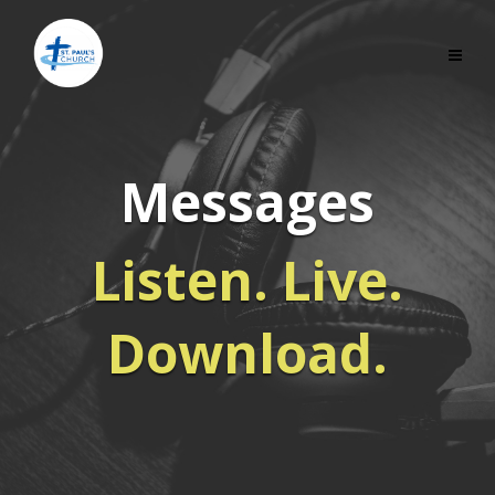
Messages
Listen. Live.
Download.