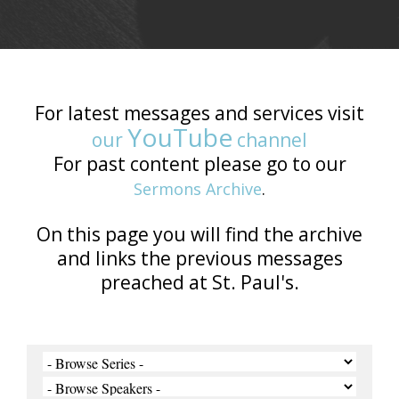
For latest messages and services visit
YouTube
our
channel
For past content please go to our
Sermons Archive
.
On this page you will find the archive
and links the previous messages
preached at St. Paul's.