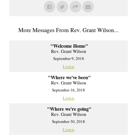
More Messages From Rev. Grant Wilson...
"Welcome Home"
Rev. Grant Wilson
September 9, 2018
Listen
"Where we've been"
Rev. Grant Wilson
September 16, 2018
Listen
"Where we're going"
Rev. Grant Wilson
September 30, 2018
Listen