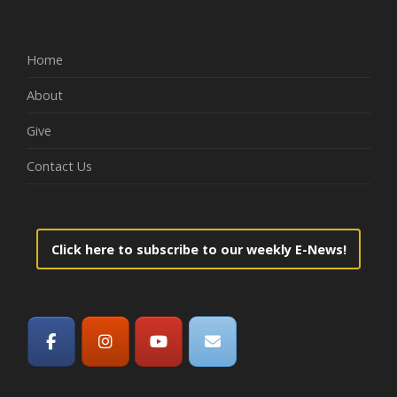
Home
About
Give
Contact Us
Click here to subscribe to our weekly E-News!