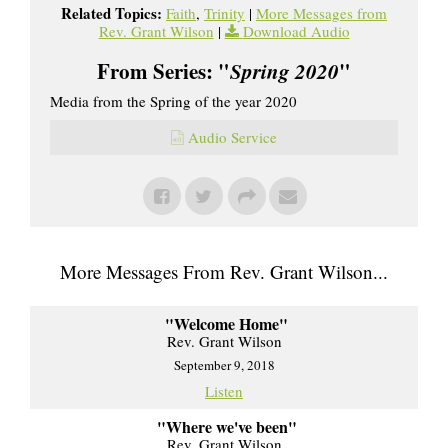
Related Topics:
Faith
,
Trinity
|
More Messages from
Rev. Grant Wilson
|
Download Audio
From Series: "
Spring 2020
"
Media from the Spring of the year 2020
Audio Service
More Messages From Rev. Grant Wilson...
"Welcome Home"
Rev. Grant Wilson
September 9, 2018
Listen
"Where we've been"
Rev. Grant Wilson