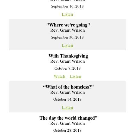
September 16, 2018
Listen
"Where we're going"
Rev. Grant Wilson
September 30, 2018
Listen
With Thanksgiving
Rev. Grant Wilson
October 7, 2018
Watch
Listen
“What of the homeless?”
Rev. Grant Wilson
October 14, 2018
Listen
The day the world changed”
Rev. Grant Wilson
October 28, 2018