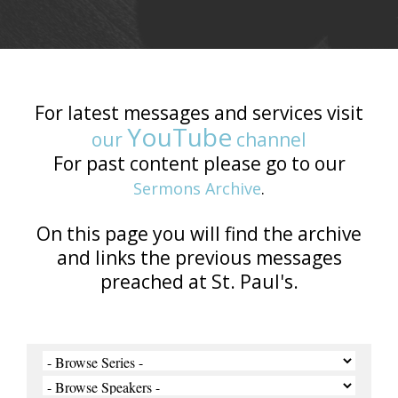
For latest messages and services visit
YouTube
our
channel
For past content please go to our
Sermons Archive
.
On this page you will find the archive
and links the previous messages
preached at St. Paul's.