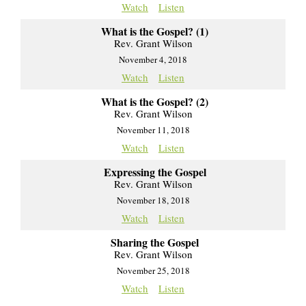
Watch
Listen
What is the Gospel? (1)
Rev. Grant Wilson
November 4, 2018
Watch
Listen
What is the Gospel? (2)
Rev. Grant Wilson
November 11, 2018
Watch
Listen
Expressing the Gospel
Rev. Grant Wilson
November 18, 2018
Watch
Listen
Sharing the Gospel
Rev. Grant Wilson
November 25, 2018
Watch
Listen