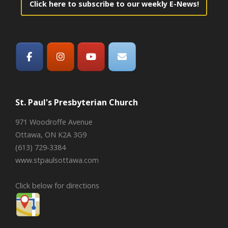
Click here to subscribe to our weekly E-News!
St. Paul's Presbyterian Church
971 Woodroffe Avenue
Ottawa, ON K2A 3G9
(613) 729-3384
www.stpaulsottawa.com
Click below for directions