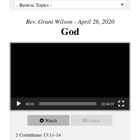
Rev. Grant Wilson - April 26, 2020
God
Video Player
00:00
01:04:37
Watch
Listen
2 Corinthians 13:11-14