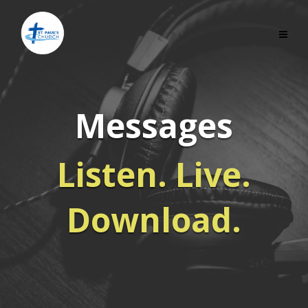
Messages
Listen. Live.
Download.