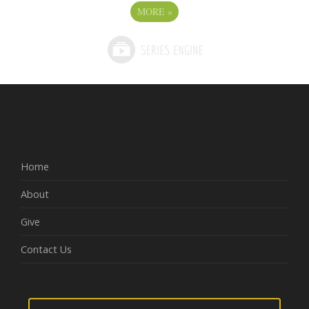
MORE
»
Home
About
Give
Contact Us