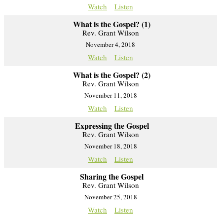
Watch
Listen
What is the Gospel? (1)
Rev. Grant Wilson
November 4, 2018
Watch
Listen
What is the Gospel? (2)
Rev. Grant Wilson
November 11, 2018
Watch
Listen
Expressing the Gospel
Rev. Grant Wilson
November 18, 2018
Watch
Listen
Sharing the Gospel
Rev. Grant Wilson
November 25, 2018
Watch
Listen