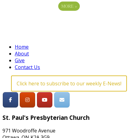
MORE
»
Home
About
Give
Contact Us
Click here to subscribe to our weekly E-News!
St. Paul's Presbyterian Church
971 Woodroffe Avenue
Ottawa, ON K2A 3G9