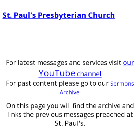
St. Paul's Presbyterian Church
For latest messages and services visit
our
YouTube
channel
For past content please go to our
Sermons
Archive
.
On this page you will find the archive and
links the previous messages preached at
St. Paul's.