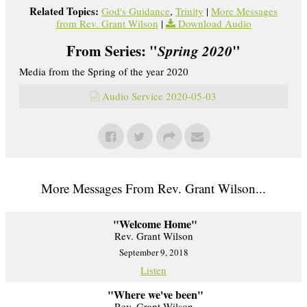
Related Topics:
God's Guidance
,
Trinity
|
More Messages
from Rev. Grant Wilson
|
Download Audio
From Series: "
Spring 2020
"
Media from the Spring of the year 2020
Audio Service 2020-05-03
More Messages From Rev. Grant Wilson...
"Welcome Home"
Rev. Grant Wilson
September 9, 2018
Listen
"Where we've been"
Rev. Grant Wilson