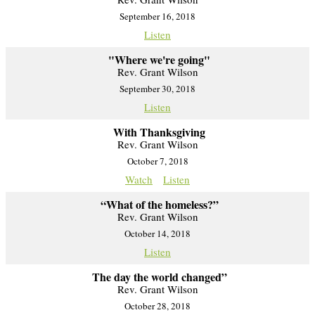
September 16, 2018
Listen
"Where we're going"
Rev. Grant Wilson
September 30, 2018
Listen
With Thanksgiving
Rev. Grant Wilson
October 7, 2018
Watch
Listen
“What of the homeless?”
Rev. Grant Wilson
October 14, 2018
Listen
The day the world changed”
Rev. Grant Wilson
October 28, 2018