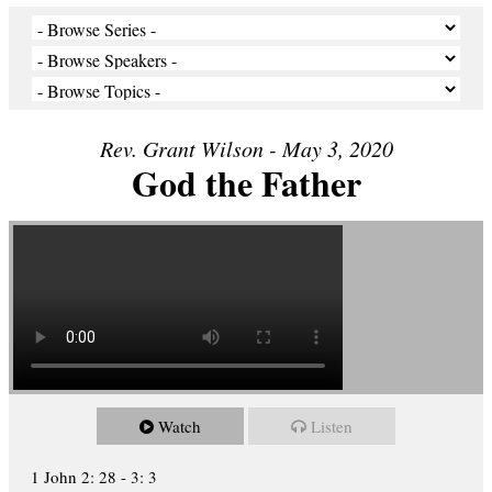
Rev. Grant Wilson - May 3, 2020
God the Father
Watch
Listen
1 John 2: 28 - 3: 3