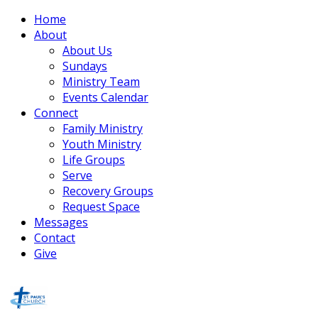
Home
About
About Us
Sundays
Ministry Team
Events Calendar
Connect
Family Ministry
Youth Ministry
Life Groups
Serve
Recovery Groups
Request Space
Messages
Contact
Give