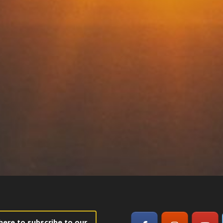
 here to subscribe to our