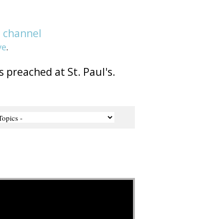
e
channel
ve
.
s preached at St. Paul's.