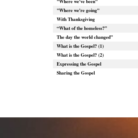
"Where we've been"
"Where we're going"
With Thanksgiving
“What of the homeless?”
The day the world changed”
What is the Gospel? (1)
What is the Gospel? (2)
Expressing the Gospel
Sharing the Gospel