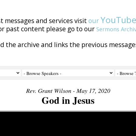
YouTub
st messages and services visit
our
or past content please go to our
Sermons Archi
nd the archive and links the previous message
Rev. Grant Wilson - May 17, 2020
God in Jesus