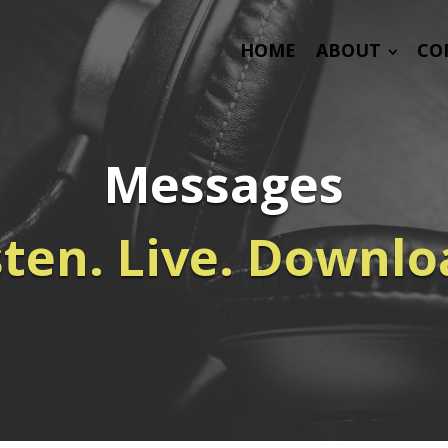
HOME
ABOUT
CO
Messages
sten. Live. Downlo