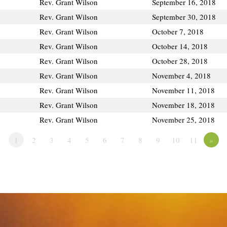
Rev. Grant Wilson
September 16, 2018
Rev. Grant Wilson
September 30, 2018
Rev. Grant Wilson
October 7, 2018
Rev. Grant Wilson
October 14, 2018
Rev. Grant Wilson
October 28, 2018
Rev. Grant Wilson
November 4, 2018
Rev. Grant Wilson
November 11, 2018
Rev. Grant Wilson
November 18, 2018
Rev. Grant Wilson
November 25, 2018
1
2
3
4
5
6
7
8
9
10
11
»