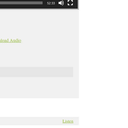
52:33
load Audio
Listen