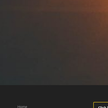
Home
Click