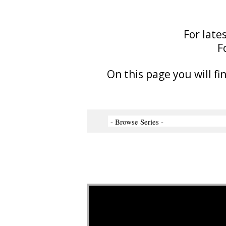
For late
F
On this page you will fi
Video Player