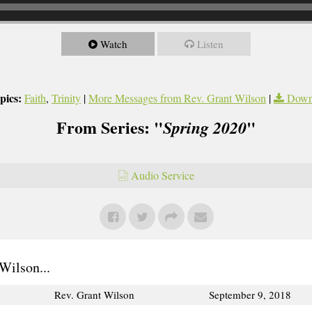
Watch
Listen
pics:
Faith
,
Trinity
|
More Messages from Rev. Grant Wilson
|
Down
From Series: "
"
Spring 2020
Audio Service
Wilson...
Rev. Grant Wilson
September 9, 2018