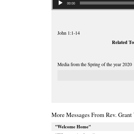
00:00
John 1:1-14
Related To
Media from the Spring of the year 2020
More Messages From Rev. Grant 
"Welcome Home"