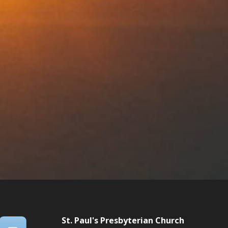
St. Paul's Presbyterian Church