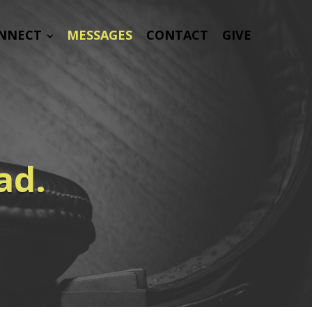
NNECT
MESSAGES
CONTACT
GIVE
ad.