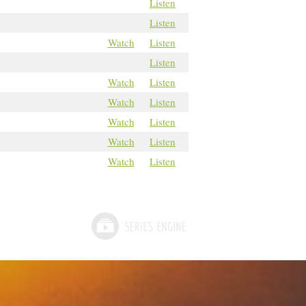
Listen
Listen
Watch
Listen
Listen
Watch
Listen
Watch
Listen
Watch
Listen
Watch
Listen
Watch
Listen