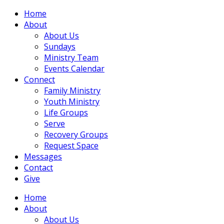
Home
About
About Us
Sundays
Ministry Team
Events Calendar
Connect
Family Ministry
Youth Ministry
Life Groups
Serve
Recovery Groups
Request Space
Messages
Contact
Give
Home
About
About Us