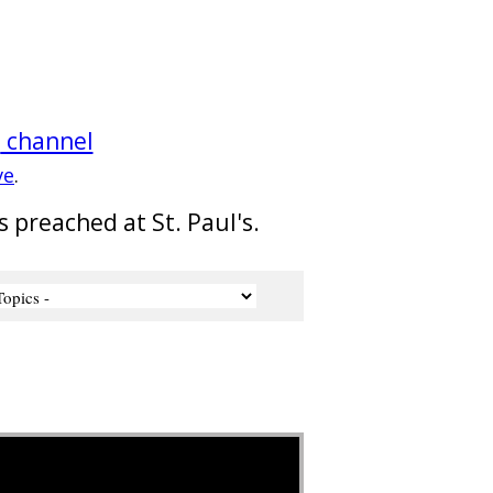
e
channel
ve
.
s preached at St. Paul's.