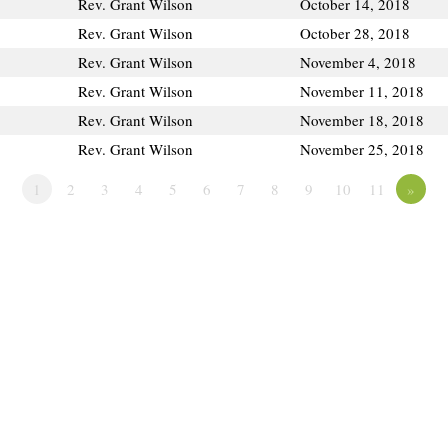
Rev. Grant Wilson
October 14, 2018
Rev. Grant Wilson
October 28, 2018
Rev. Grant Wilson
November 4, 2018
Rev. Grant Wilson
November 11, 2018
Rev. Grant Wilson
November 18, 2018
Rev. Grant Wilson
November 25, 2018
1
2
3
4
5
6
7
8
9
10
11
»