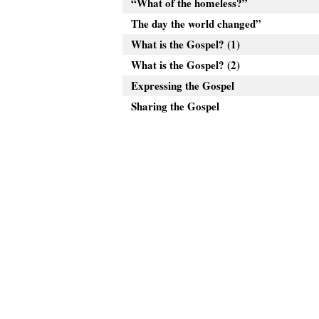
“What of the homeless?”
The day the world changed”
What is the Gospel? (1)
What is the Gospel? (2)
Expressing the Gospel
Sharing the Gospel