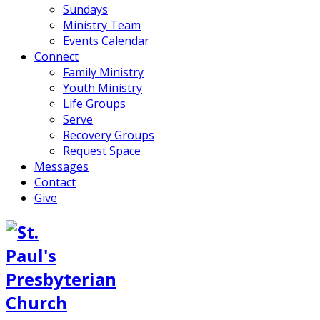
Sundays
Ministry Team
Events Calendar
Connect
Family Ministry
Youth Ministry
Life Groups
Serve
Recovery Groups
Request Space
Messages
Contact
Give