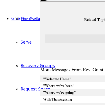
Give
Events Calendar
Life Groups
Related Topi
Serve
Recovery Groups
More Messages From Rev. Grant 
"Welcome Home"
"Where we've been"
Request Space
"Where we're going"
With Thanksgiving