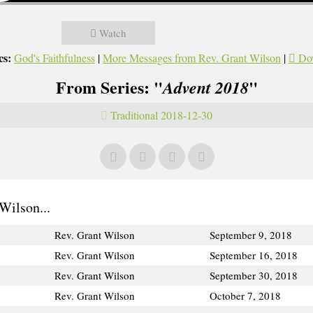
Watch
cs:
God's Faithfulness
|
More Messages from Rev. Grant Wilson
|
Do
From Series: "
"
Advent 2018
Traditional 2018-12-30
Wilson...
Rev. Grant Wilson
September 9, 2018
Rev. Grant Wilson
September 16, 2018
Rev. Grant Wilson
September 30, 2018
Rev. Grant Wilson
October 7, 2018