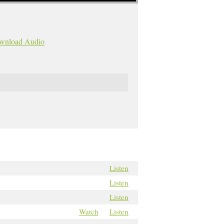
wnload Audio
Listen
Listen
Listen
Watch
Listen