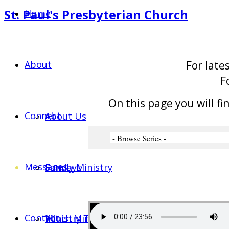
St. Paul's Presbyterian Church
Home
About
For late
F
On this page you will fi
Connect
About Us
Messages
Sundays
Family Ministry
Contact
Ministry Team
Youth Ministry