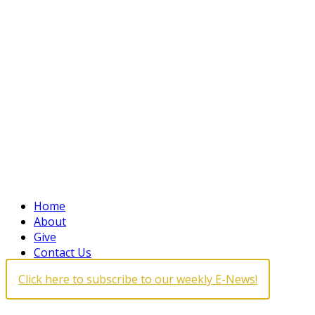
Home
About
Give
Contact Us
Click here to subscribe to our weekly E-News!