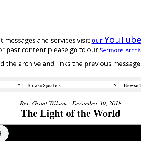
YouTub
st messages and services visit
our
or past content please go to our
Sermons Archi
nd the archive and links the previous message
Rev. Grant Wilson - December 30, 2018
The Light of the World