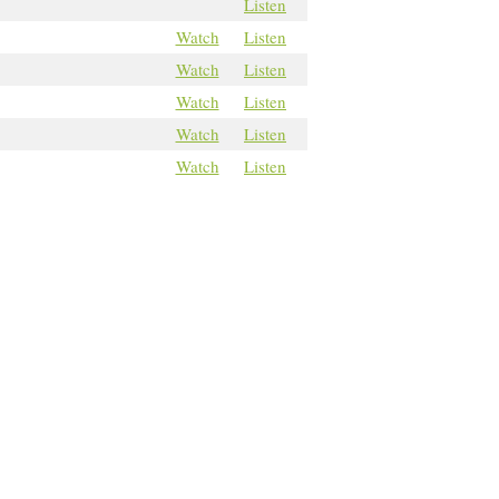
Listen
Watch
Listen
Watch
Listen
Watch
Listen
Watch
Listen
Watch
Listen