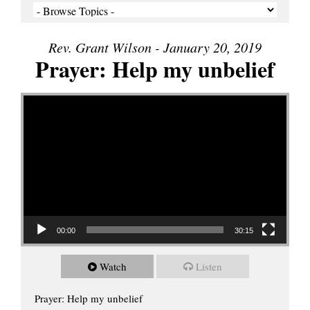
Rev. Grant Wilson - January 20, 2019
Prayer: Help my unbelief
Video Player
00:00
30:15
Watch
Listen
Prayer: Help my unbelief