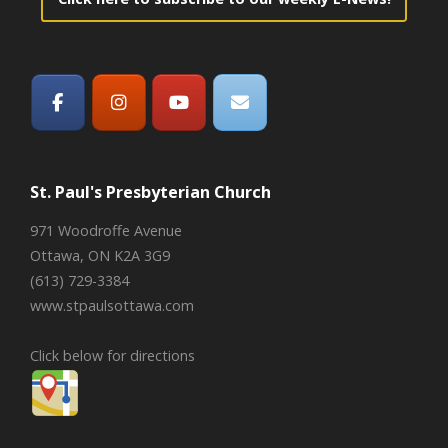
St. Paul's Presbyterian Church
971 Woodroffe Avenue
Ottawa, ON K2A 3G9
(613) 729-3384
www.stpaulsottawa.com
Click below for directions