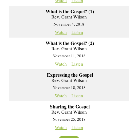
Watch
Listen
What is the Gospel? (1)
Rev. Grant Wilson
November 4, 2018
Watch
Listen
What is the Gospel? (2)
Rev. Grant Wilson
November 11, 2018
Watch
Listen
Expressing the Gospel
Rev. Grant Wilson
November 18, 2018
Watch
Listen
Sharing the Gospel
Rev. Grant Wilson
November 25, 2018
Watch
Listen