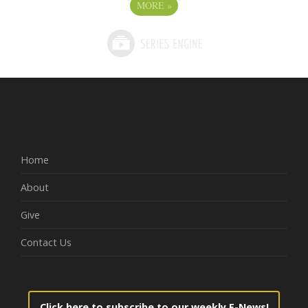
MORE
»
Home
About
Give
Contact Us
Click here to subscribe to our weekly E-News!