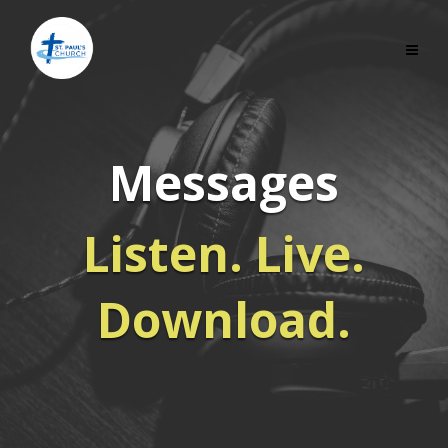
Messages
Listen. Live.
Download.