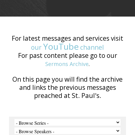
For latest messages and services visit
YouTube
our
channel
For past content please go to our
Sermons Archive
.
On this page you will find the archive
and links the previous messages
preached at St. Paul's.