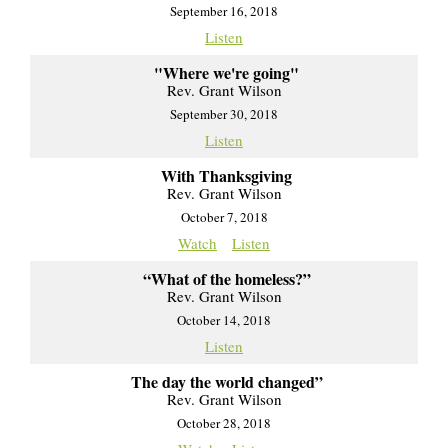
September 16, 2018
Listen
"Where we're going"
Rev. Grant Wilson
September 30, 2018
Listen
With Thanksgiving
Rev. Grant Wilson
October 7, 2018
Watch
Listen
“What of the homeless?”
Rev. Grant Wilson
October 14, 2018
Listen
The day the world changed”
Rev. Grant Wilson
October 28, 2018