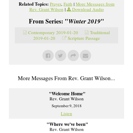
Related Topics:
Prayer
,
Faith
|
More Messages from
Rev. Grant Wilson
|
Download Audio
From Series: "
Winter 2019
"
Contemporary 2019-01-20
Traditional
2019-01-20
Scripture Passage
More Messages From Rev. Grant Wilson...
"Welcome Home"
Rev. Grant Wilson
September 9, 2018
Listen
"Where we've been"
Rev. Grant Wilson