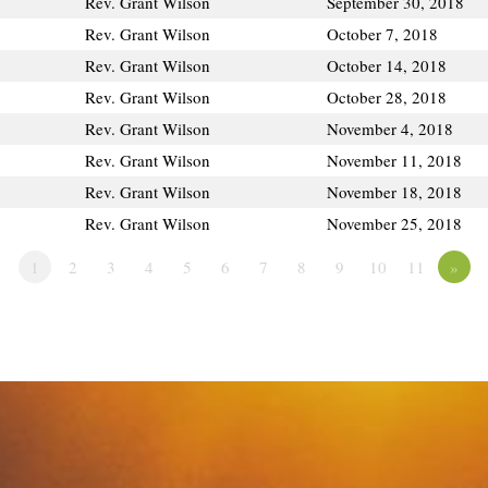
Rev. Grant Wilson
September 30, 2018
Rev. Grant Wilson
October 7, 2018
Rev. Grant Wilson
October 14, 2018
Rev. Grant Wilson
October 28, 2018
Rev. Grant Wilson
November 4, 2018
Rev. Grant Wilson
November 11, 2018
Rev. Grant Wilson
November 18, 2018
Rev. Grant Wilson
November 25, 2018
1
2
3
4
5
6
7
8
9
10
11
»