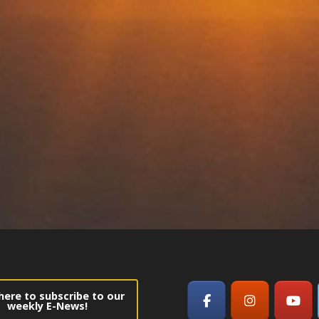
 here to subscribe to our
weekly E-News!