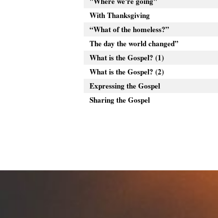
"Where we're going"
With Thanksgiving
“What of the homeless?”
The day the world changed”
What is the Gospel? (1)
What is the Gospel? (2)
Expressing the Gospel
Sharing the Gospel