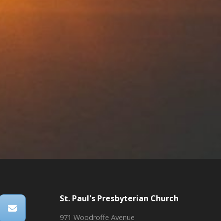
St. Paul's Presbyterian Church
971 Woodroffe Avenue