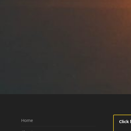
Home
Click