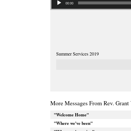
00:00
Summer Services 2019
More Messages From Rev. Grant 
"Welcome Home"
"Where we've been"