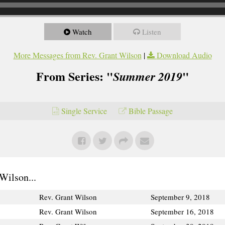
Watch
Listen
More Messages from Rev. Grant Wilson
|
Download Audio
From Series: "
"
Summer 2019
Single Service
Bible Passage
Wilson...
Rev. Grant Wilson
September 9, 2018
Rev. Grant Wilson
September 16, 2018