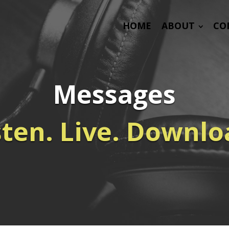
HOME
ABOUT
CO
Messages
sten. Live. Downlo