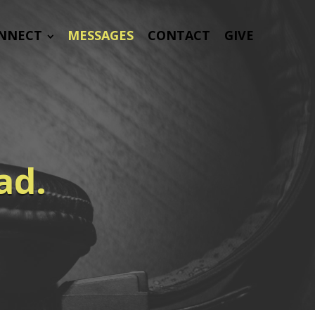
NNECT
MESSAGES
CONTACT
GIVE
ad.