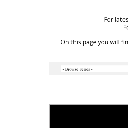
For late
F
On this page you will fi
Video Player