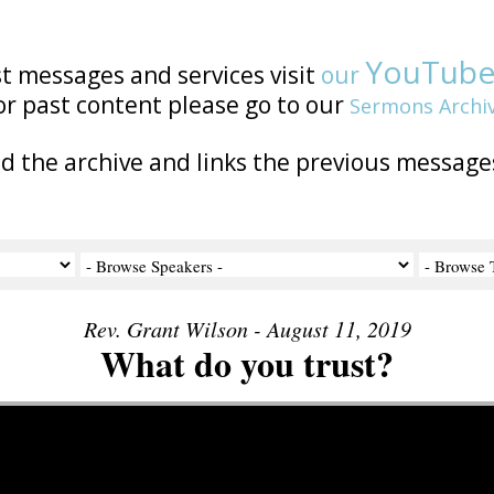
YouTub
st messages and services visit
our
or past content please go to our
Sermons Archi
nd the archive and links the previous message
Rev. Grant Wilson - August 11, 2019
What do you trust?