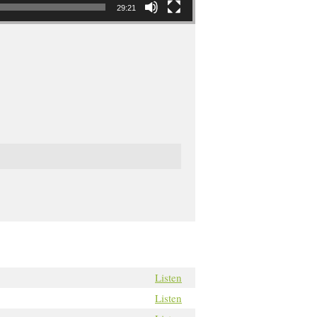
29:21
Listen
Listen