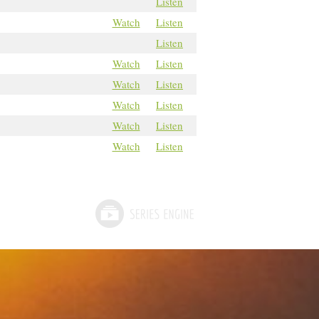
Listen
Watch
Listen
Listen
Watch
Listen
Watch
Listen
Watch
Listen
Watch
Listen
Watch
Listen