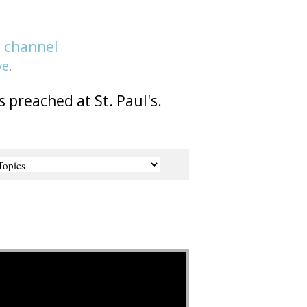
e
channel
ve
.
s preached at St. Paul's.