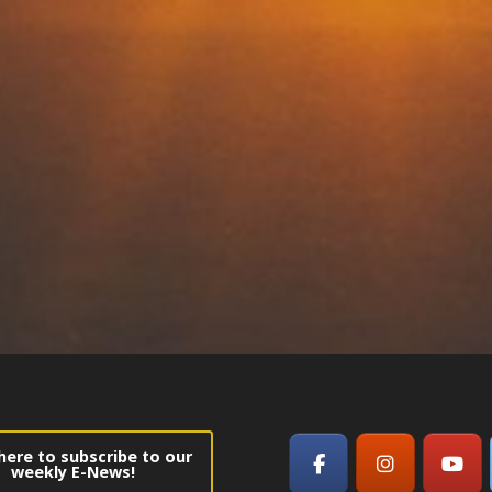
 here to subscribe to our
weekly E-News!