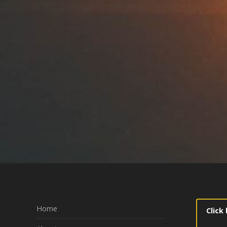
Home
Click