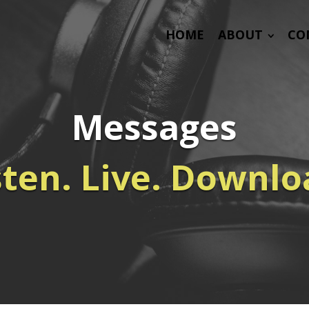
HOME
ABOUT
CO
Messages
sten. Live. Downlo