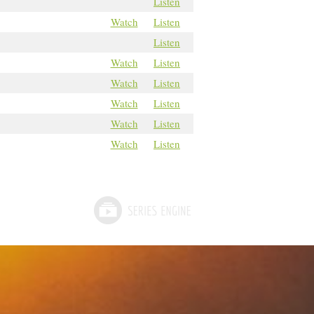
Listen
Watch
Listen
Listen
Watch
Listen
Watch
Listen
Watch
Listen
Watch
Listen
Watch
Listen