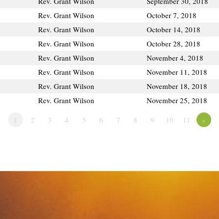
Rev. Grant Wilson
September 30, 2018
Rev. Grant Wilson
October 7, 2018
Rev. Grant Wilson
October 14, 2018
Rev. Grant Wilson
October 28, 2018
Rev. Grant Wilson
November 4, 2018
Rev. Grant Wilson
November 11, 2018
Rev. Grant Wilson
November 18, 2018
Rev. Grant Wilson
November 25, 2018
1
2
3
4
5
6
7
8
9
10
11
»