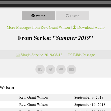
Watch
Listen
More Messages from Rev. Grant Wilson
|
Download Audio
From Series: "
"
Summer 2019
Single Service 2019-08-18
Bible Passage
Wilson...
Rev. Grant Wilson
September 9, 2018
Rev. Grant Wilson
September 16, 2018