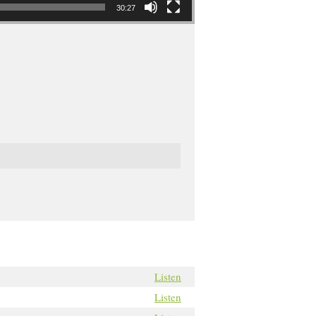
30:27
Listen
Listen