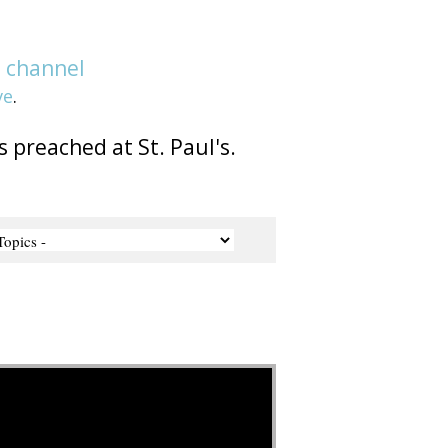
e
channel
ve
.
s preached at St. Paul's.