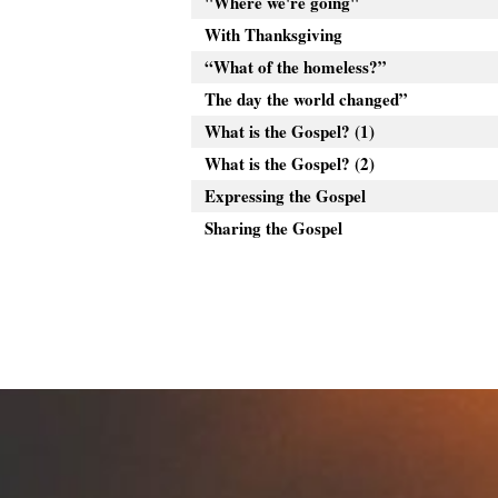
"Where we're going"
With Thanksgiving
“What of the homeless?”
The day the world changed”
What is the Gospel? (1)
What is the Gospel? (2)
Expressing the Gospel
Sharing the Gospel