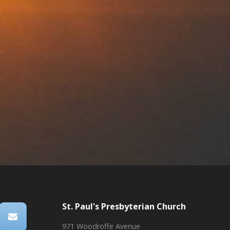
St. Paul's Presbyterian Church
971 Woodroffe Avenue