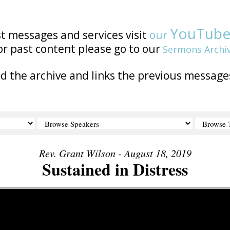
YouTub
st messages and services visit
our
or past content please go to our
Sermons Archi
nd the archive and links the previous message
Rev. Grant Wilson - August 18, 2019
Sustained in Distress