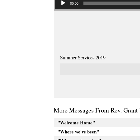
00:00
Summer Services 2019
More Messages From Rev. Grant 
"Welcome Home"
"Where we've been"