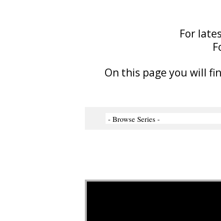
For late
F
On this page you will fi
Video Player