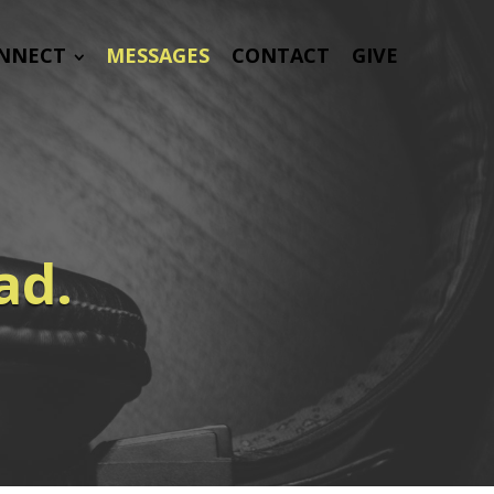
NNECT
MESSAGES
CONTACT
GIVE
ad.