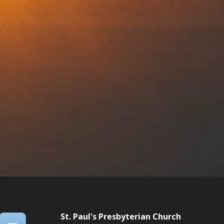
St. Paul's Presbyterian Church