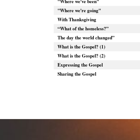
"Where we've been"
"Where we're going"
With Thanksgiving
“What of the homeless?”
The day the world changed”
What is the Gospel? (1)
What is the Gospel? (2)
Expressing the Gospel
Sharing the Gospel