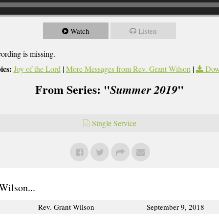
Watch
Listen
cording is missing.
ics:
Joy of the Lord
|
More Messages from Rev. Grant Wilson
|
Dow
From Series: "
"
Summer 2019
Single Service
Wilson...
Rev. Grant Wilson
September 9, 2018