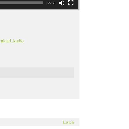
25:58
nload Audio
Listen