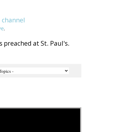
e
channel
ve
.
s preached at St. Paul's.