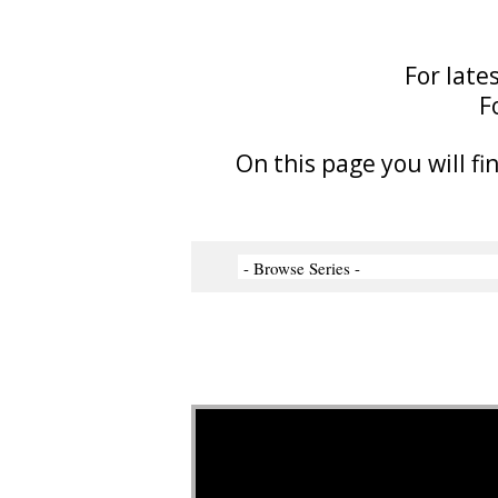
For late
F
On this page you will fi
Video Player