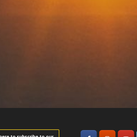
 here to subscribe to our