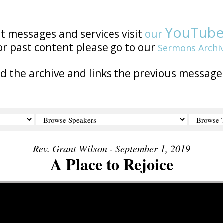
YouTub
st messages and services visit
our
or past content please go to our
Sermons Archi
nd the archive and links the previous message
Rev. Grant Wilson - September 1, 2019
A Place to Rejoice