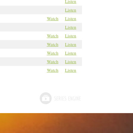
Listen
Listen
Watch
Listen
Listen
Watch
Listen
Watch
Listen
Watch
Listen
Watch
Listen
Watch
Listen