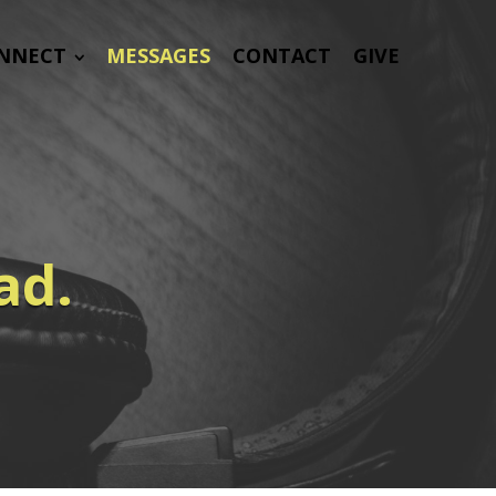
NNECT
MESSAGES
CONTACT
GIVE
ad.