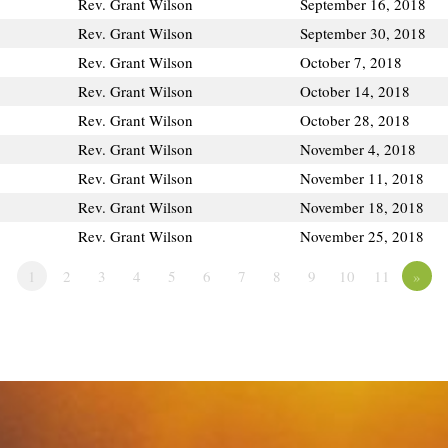
Rev. Grant Wilson
September 16, 2018
Rev. Grant Wilson
September 30, 2018
Rev. Grant Wilson
October 7, 2018
Rev. Grant Wilson
October 14, 2018
Rev. Grant Wilson
October 28, 2018
Rev. Grant Wilson
November 4, 2018
Rev. Grant Wilson
November 11, 2018
Rev. Grant Wilson
November 18, 2018
Rev. Grant Wilson
November 25, 2018
1
2
3
4
5
6
7
8
9
10
11
»