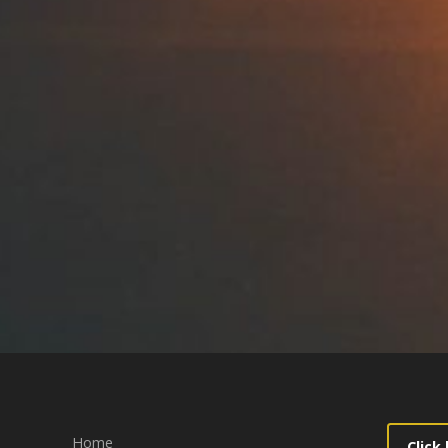
Home
Click