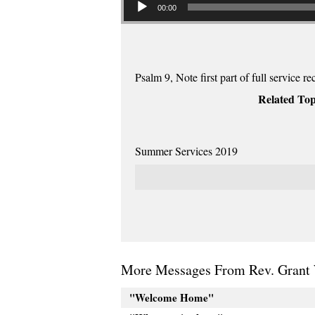
00:00
Psalm 9, Note first part of full service re
Related Top
Summer Services 2019
More Messages From Rev. Grant 
"Welcome Home"