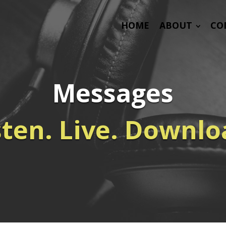
HOME
ABOUT
CO
Messages
sten. Live. Downlo