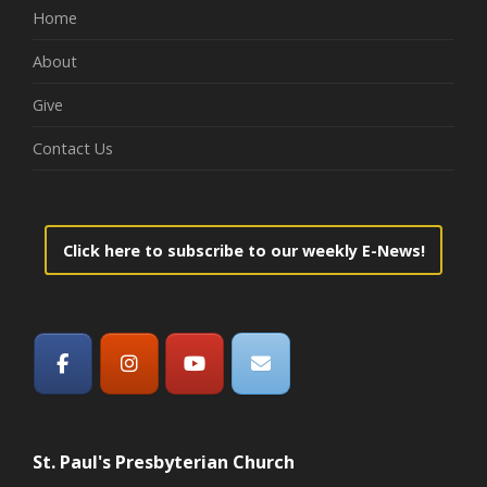
Home
About
Give
Contact Us
Click here to subscribe to our weekly E-News!
St. Paul's Presbyterian Church