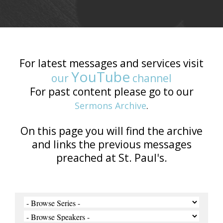
For latest messages and services visit
YouTube
our
channel
For past content please go to our
Sermons Archive
.
On this page you will find the archive
and links the previous messages
preached at St. Paul's.