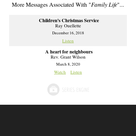
More Messages Associated With "
Family Life
"...
Children's Christmas Service
Ray Ouellette
December 16, 2018
Listen
A heart for neighbours
Rev. Grant Wilson
March 8, 2020
Watch
Listen