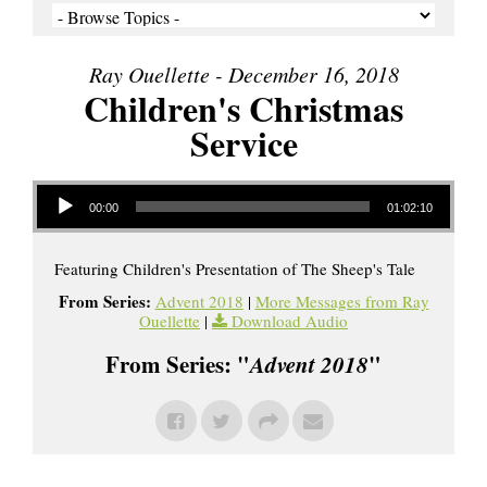
Ray Ouellette - December 16, 2018
Children's Christmas
Service
Audio Player
00:00
01:02:10
Featuring Children's Presentation of The Sheep's Tale
From Series:
Advent 2018
|
More Messages from Ray
Ouellette
|
Download Audio
From Series: "
Advent 2018
"