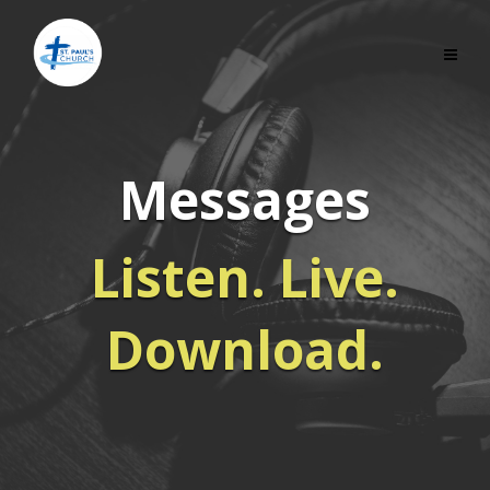
Messages
Listen. Live.
Download.