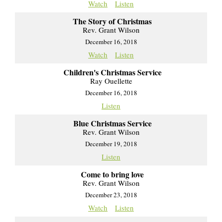
Watch
Listen
The Story of Christmas
Rev. Grant Wilson
December 16, 2018
Watch
Listen
Children's Christmas Service
Ray Ouellette
December 16, 2018
Listen
Blue Christmas Service
Rev. Grant Wilson
December 19, 2018
Listen
Come to bring love
Rev. Grant Wilson
December 23, 2018
Watch
Listen