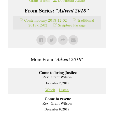
Grant Wilson
|
Download Audio
From Series: "
Advent 2018
"
Contemporary 2018-12-02
Traditional
2018-12-02
Scripture Passage
More From "
Advent 2018
"
Come to bring Justice
Rev. Grant Wilson
December 2, 2018
Watch
Listen
Come to rescue
Rev. Grant Wilson
December 9, 2018