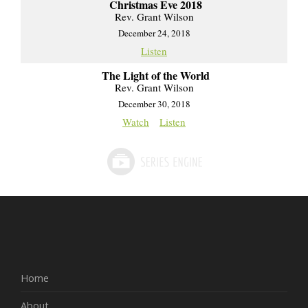
Christmas Eve 2018
Rev. Grant Wilson
December 24, 2018
Listen
The Light of the World
Rev. Grant Wilson
December 30, 2018
Watch
Listen
Home
About