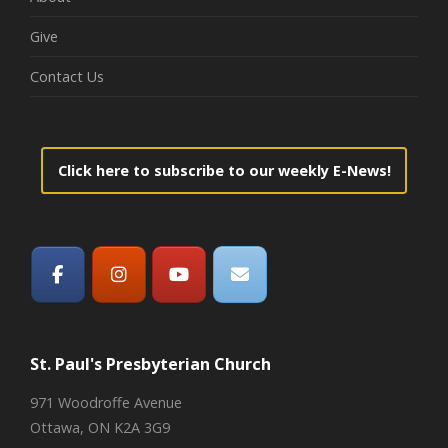
Give
Contact Us
Click here to subscribe to our weekly E-News!
St. Paul's Presbyterian Church
971 Woodroffe Avenue
Ottawa, ON K2A 3G9