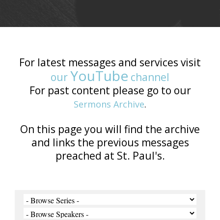
For latest messages and services visit
YouTube
our
channel
For past content please go to our
Sermons Archive
.
On this page you will find the archive
and links the previous messages
preached at St. Paul's.