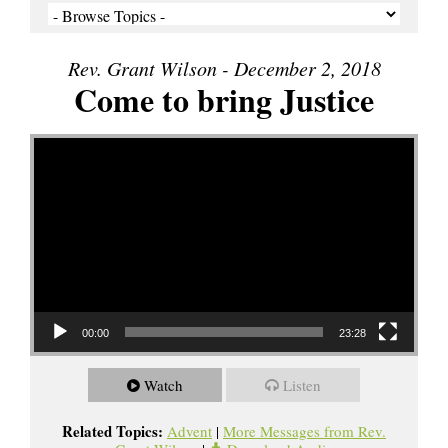
Rev. Grant Wilson - December 2, 2018
Come to bring Justice
Video Player
00:00
23:28
Watch
Listen
Related Topics:
Advent
|
More Messages from Rev.