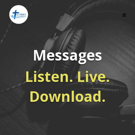
Messages
Listen. Live.
Download.