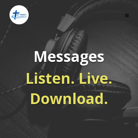
Messages
Listen. Live.
Download.