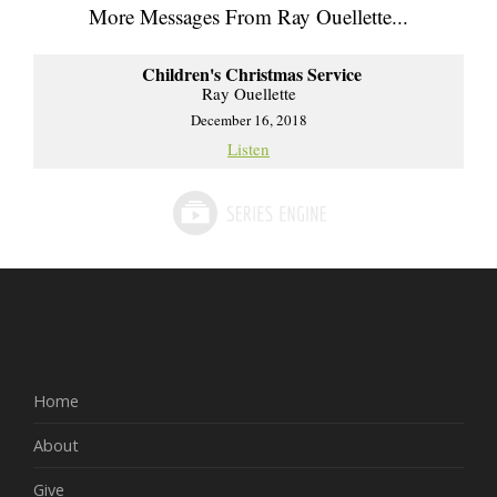
More Messages From Ray Ouellette...
Children's Christmas Service
Ray Ouellette
December 16, 2018
Listen
Home
About
Give