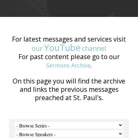
For latest messages and services visit
YouTube
our
channel
For past content please go to our
Sermons Archive
.
On this page you will find the archive
and links the previous messages
preached at St. Paul's.