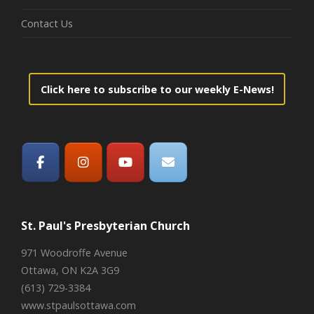
Contact Us
Click here to subscribe to our weekly E-News!
St. Paul's Presbyterian Church
971 Woodroffe Avenue
Ottawa, ON K2A 3G9
(613) 729-3384
www.stpaulsottawa.com