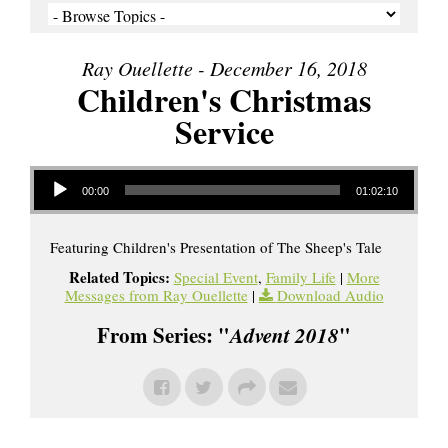
Ray Ouellette - December 16, 2018
Children's Christmas
Service
Audio Player
00:00
01:02:10
Featuring Children's Presentation of The Sheep's Tale
Related Topics:
Special Event
,
Family Life
|
More
Messages from Ray Ouellette
|
Download Audio
From Series: "
Advent 2018
"