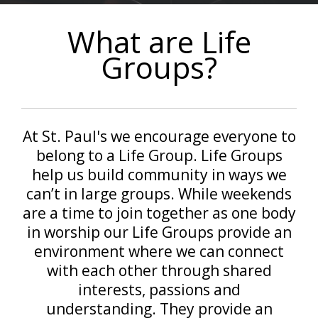
What are Life
Groups?
At St. Paul's we encourage everyone to
belong to a Life Group. Life Groups
help us build community in ways we
can’t in large groups. While weekends
are a time to join together as one body
in worship our Life Groups provide an
environment where we can connect
with each other through shared
interests, passions and
understanding. They provide an