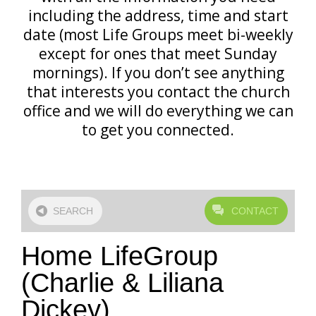
including the address, time and start
date (most Life Groups meet bi-weekly
except for ones that meet Sunday
mornings). If you don’t see anything
that interests you contact the church
office and we will do everything we can
to get you connected.
SEARCH
CONTACT
Home LifeGroup
(Charlie & Liliana
Dickey)