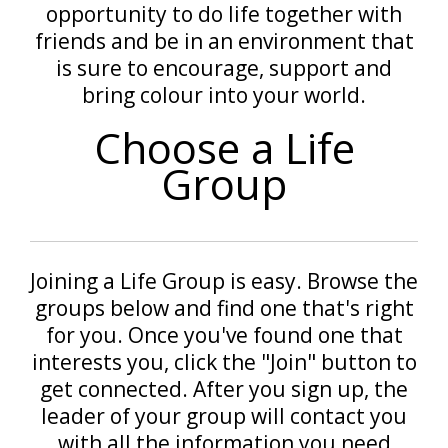
opportunity to do life together with
friends and be in an environment that
is sure to encourage, support and
bring colour into your world.
Choose a Life
Group
Joining a Life Group is easy. Browse the
groups below and find one that's right
for you. Once you've found one that
interests you, click the "Join" button to
get connected. After you sign up, the
leader of your group will contact you
with all the information you need