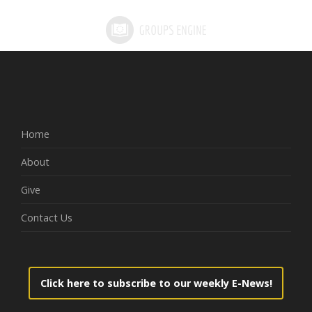
Home
About
Give
Contact Us
Click here to subscribe to our weekly E-News!