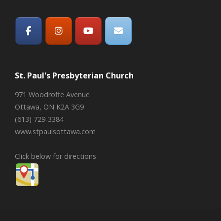
St. Paul's Presbyterian Church
971 Woodroffe Avenue
Ottawa, ON K2A 3G9
(613) 729-3384
www.stpaulsottawa.com
Click below for directions