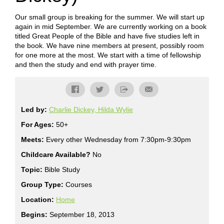
Our small group is breaking for the summer. We will start up
again in mid September. We are currently working on a book
titled Great People of the Bible and have five studies left in
the book. We have nine members at present, possibly room
for one more at the most. We start with a time of fellowship
and then the study and end with prayer time.
Led by:
Charlie Dickey, Hilda Wylie
For Ages:
50+
Meets:
Every other Wednesday from 7:30pm-9:30pm
Childcare Available?
No
Topic:
Bible Study
Group Type:
Courses
Location:
Home
Begins:
September 18, 2013