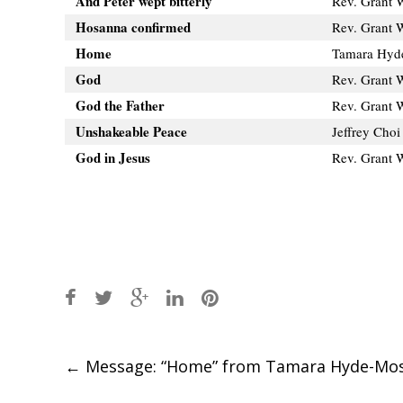
And Peter wept bitterly
Rev. Grant 
Hosanna confirmed
Rev. Grant 
Home
Tamara Hyd
God
Rev. Grant 
God the Father
Rev. Grant 
Unshakeable Peace
Jeffrey Choi
God in Jesus
Rev. Grant 
Post
←
Message: “Home” from Tamara Hyde-Mo