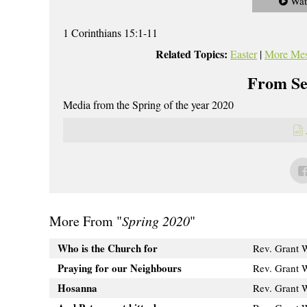
Wat
1 Corinthians 15:1-11
Related Topics:
Easter
|
More Mes
From Se
Media from the Spring of the year 2020
More From "
Spring 2020
"
Who is the Church for
Rev. Grant 
Praying for our Neighbours
Rev. Grant 
Hosanna
Rev. Grant 