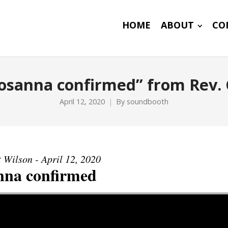
HOME
ABOUT
CO
osanna confirmed” from Rev. 
April 12, 2020
By
soundbooth
 Wilson - April 12, 2020
nna confirmed