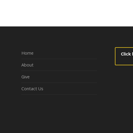
navigation
Home
Click
About
Give
Contact Us