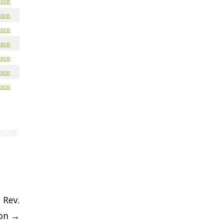
sten
sten
sten
sten
sten
sten
sten
 Rev.
son
→