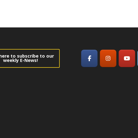
 here to subscribe to our
weekly E-News!