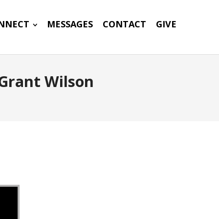
NNECT
MESSAGES
CONTACT
GIVE
Grant Wilson