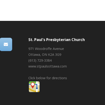
St. Paul's Presbyterian Church
971 Woodroffe Avenue
Ottawa, ON K2A 3G9
(613) 729-3384
www.stpaulsottawa.com
Click below for directions