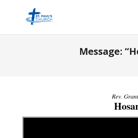
Message: “H
Rev. Grant
Hosa
Video Player