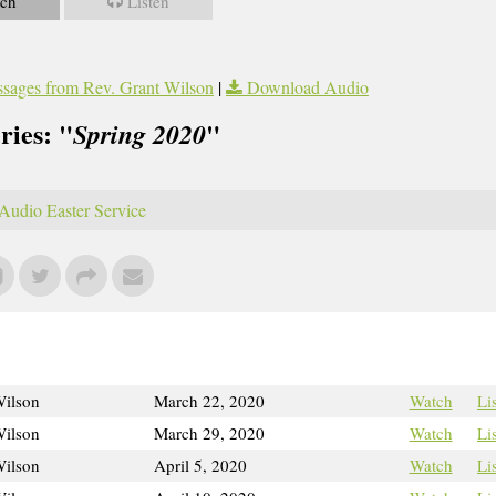
ch
Listen
sages from Rev. Grant Wilson
|
Download Audio
ries: "
"
Spring 2020
Audio Easter Service
Wilson
March 22, 2020
Watch
Li
Wilson
March 29, 2020
Watch
Li
Wilson
April 5, 2020
Watch
Li