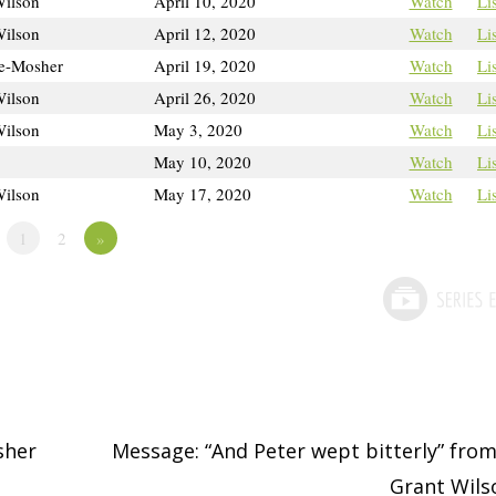
Wilson
April 10, 2020
Watch
Li
Wilson
April 12, 2020
Watch
Li
e-Mosher
April 19, 2020
Watch
Li
Wilson
April 26, 2020
Watch
Li
Wilson
May 3, 2020
Watch
Li
May 10, 2020
Watch
Li
Wilson
May 17, 2020
Watch
Li
1
2
»
sher
Message: “And Peter wept bitterly” from
Grant Wil